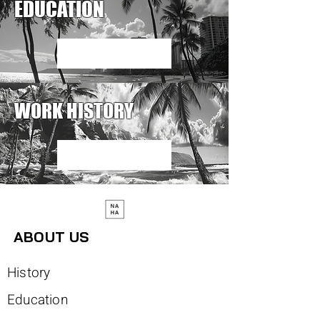
EDUCATION
Read More
WORK HISTORY
Read More
ABOUT US
History
Education