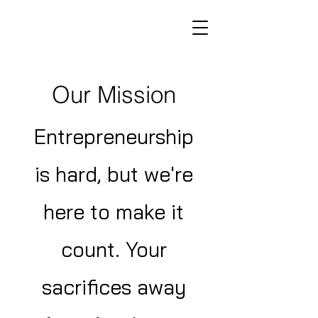
Our Mission
Entrepreneurship
is hard, but we're
here to make it
count. Your
sacrifices away