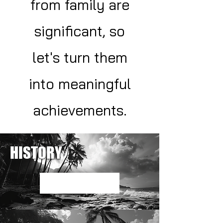
from family are
significant, so
let's turn them
into meaningful
achievements.
HISTORY
Read More