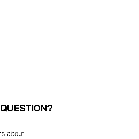
ABLE
 QUESTION?
ns about