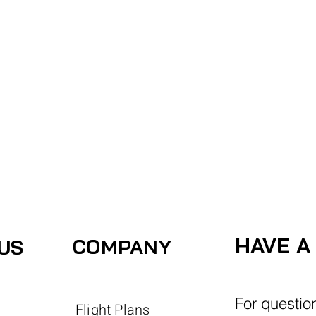
ACCOUNT
View More
HAVE A
COMPANY
US
For questio
Flight Plans