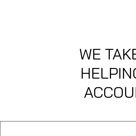
HOME
MEMBERS LOUNGE 
WE TAK
HELPIN
ACCOUN