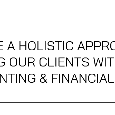
(CLIENT PORTAL)
PREFLIGHT BOOKINGS (MAKE AN APPOINTMENT)
E A HOLISTIC APPR
G OUR CLIENTS WIT
TING & FINANCIA