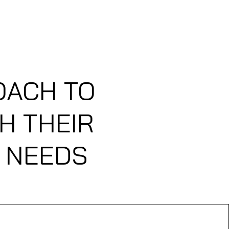
ABOUT US
FLIGHT PLANS
OACH TO
H THEIR
L NEEDS