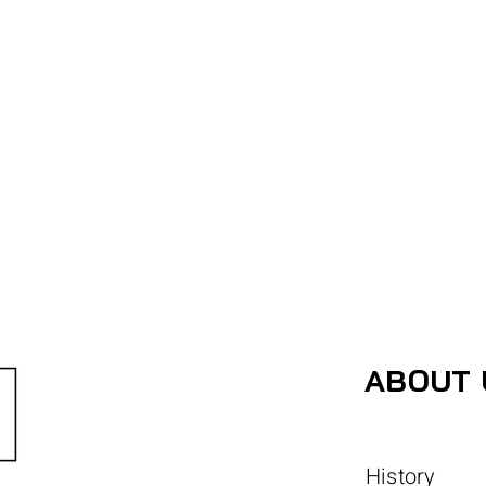
ABOUT 
History