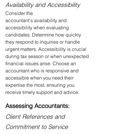
Availability and Accessibility
Consider the 
accountant's availability and 
accessibility when evaluating 
candidates. Determine how quickly 
they respond to inquiries or handle 
urgent matters. Accessibility is crucial 
during tax season or when unexpected 
financial issues arise. Choose an 
accountant who is responsive and 
accessible when you need their 
expertise the most, ensuring you 
receive timely support and advice.
Assessing Accountants:
Client References and 
Commitment to Service 