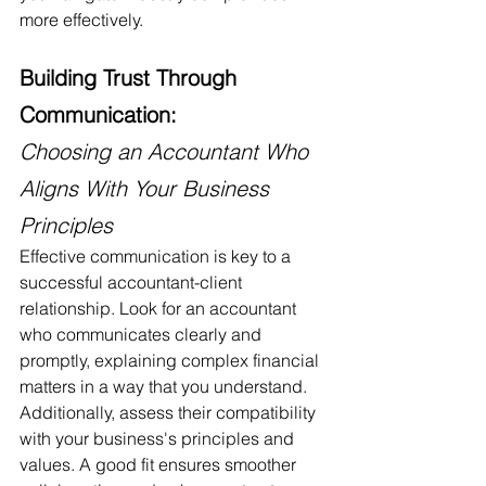
more effectively.
Building Trust Through 
Communication:
Choosing an Accountant Who 
Aligns With Your Business 
Principles
Effective communication is key to a 
successful accountant-client 
relationship. Look for an accountant 
who communicates clearly and 
promptly, explaining complex financial 
matters in a way that you understand. 
Additionally, assess their compatibility 
with your business's principles and 
values. A good fit ensures smoother 