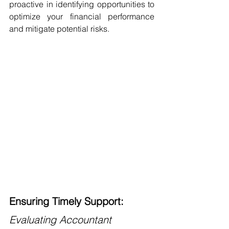
proactive in identifying opportunities to 
optimize your financial performance 
and mitigate potential risks.
Ensuring Timely Support: 
Evaluating Accountant 