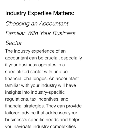
Industry Expertise Matters:
Choosing an Accountant 
Familiar With Your Business 
Sector
The industry experience of an 
accountant can be crucial, especially 
if your business operates in a 
specialized sector with unique 
financial challenges. An accountant 
familiar with your industry will have 
insights into industry-specific 
regulations, tax incentives, and 
financial strategies. They can provide 
tailored advice that addresses your 
business's specific needs and helps 
you navigate industry complexities 