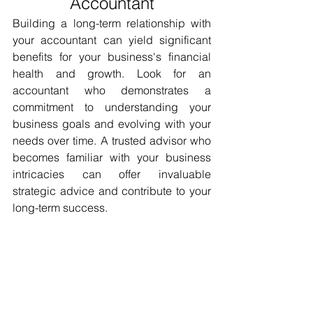
Accountant
Building a long-term relationship with 
your accountant can yield significant 
benefits for your business's financial 
health and growth. Look for an 
accountant who demonstrates a 
commitment to understanding your 
business goals and evolving with your 
needs over time. A trusted advisor who 
becomes familiar with your business 
intricacies can offer invaluable 
strategic advice and contribute to your 
long-term success.