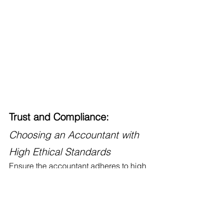
Trust and Compliance: 
Choosing an Accountant with 
High Ethical Standards
Ensure the accountant adheres to high 
ethical standards and complies with 
regulatory requirements. Verify their 
standing with professional 
organizations and inquire about their 