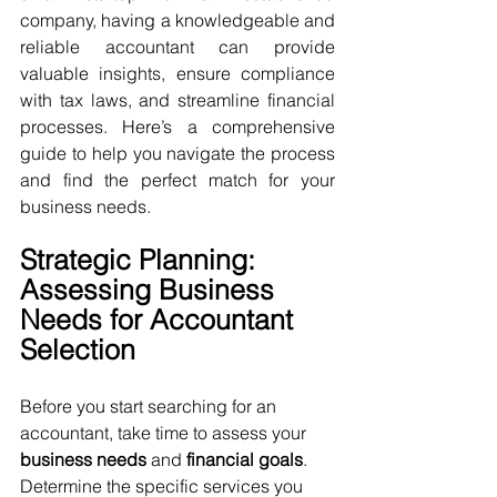
company, having a knowledgeable and 
reliable accountant can provide 
valuable insights, ensure compliance 
with tax laws, and streamline financial 
processes. Here’s a comprehensive 
guide to help you navigate the process 
and find the perfect match for your 
business needs.
Strategic Planning: 
Assessing Business 
Needs for Accountant 
Selection
Before you start searching for an 
accountant, take time to assess your 
business needs
 and 
financial goals
. 
Determine the specific services you 