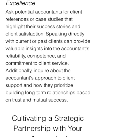
Excellence
Ask potential accountants for client 
references or case studies that 
highlight their success stories and 
client satisfaction. Speaking directly 
with current or past clients can provide 
valuable insights into the accountant's 
reliability, competence, and 
commitment to client service. 
Additionally, inquire about the 
accountant's approach to client 
support and how they prioritize 
building long-term relationships based 
on trust and mutual success.
Cultivating a Strategic 
Partnership with Your 