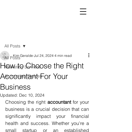
Post
All Posts
Kim Geralde
Jul 24, 2024
4 min read
All Posts
How to Choose the Right
Marketing Services
Accountant For Your
Accounting Sevices
Business
Updated:
Dec 10, 2024
Choosing the right 
accountant
 for your 
business is a crucial decision that can 
significantly impact your financial 
health and success. Whether you're a 
small startup or an established 