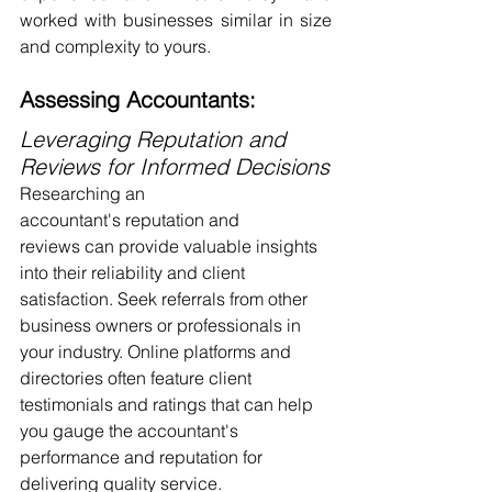
worked with businesses similar in size 
and complexity to yours.
Assessing Accountants:
Leveraging Reputation and 
Reviews for Informed Decisions
Researching an 
accountant's reputation and 
reviews can provide valuable insights 
into their reliability and client 
satisfaction. Seek referrals from other 
business owners or professionals in 
your industry. Online platforms and 
directories often feature client 
testimonials and ratings that can help 
you gauge the accountant's 
performance and reputation for 
delivering quality service.