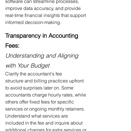
software can streamline processes, 
improve data accuracy, and provide 
real-time financial insights that support 
informed decision-making.
Transparency in Accounting 
Fees:
Understanding and Aligning 
with Your Budget
Clarify the accountant's fee 
structure and billing practices upfront 
to avoid surprises later on. Some 
accountants charge hourly rates, while 
others offer fixed fees for specific 
services or ongoing monthly retainers. 
Understand what services are 
included in the fee and inquire about 
additional charges for extra services or 