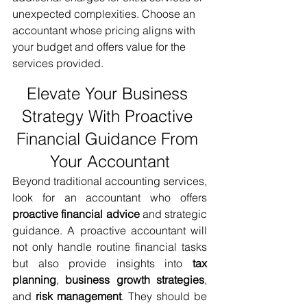
unexpected complexities. Choose an 
accountant whose pricing aligns with 
your budget and offers value for the 
services provided.
Elevate Your Business 
Strategy With Proactive 
Financial Guidance From 
Your Accountant
Beyond traditional accounting services, 
look for an accountant who offers 
proactive financial advice
 and strategic 
guidance. A proactive accountant will 
not only handle routine financial tasks 
but also provide insights into 
tax 
planning
, 
business growth strategies
, 
and 
risk management
. They should be 