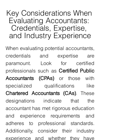
Key Considerations When 
Evaluating Accountants: 
Credentials, Expertise, 
and Industry Experience
When evaluating potential accountants, 
credentials and expertise are 
paramount. Look for certified 
professionals such as 
Certified Public 
Accountants (CPAs)
 or those with 
specialized qualifications like 
Chartered Accountants (CAs)
. These 
designations indicate that the 
accountant has met rigorous education 
and experience requirements and 
adheres to professional standards. 
Additionally, consider their industry 
experience and whether they have 