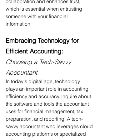
collaboration and enhances trust, 
which is essential when entrusting 
someone with your financial 
information.
Embracing Technology for 
Efficient Accounting: 
Choosing a Tech-Savvy 
Accountant
In today's digital age, technology 
plays an important role in accounting 
efficiency and accuracy. Inquire about 
the software and tools the accountant 
uses for financial management, tax 
preparation, and reporting. A tech-
savvy accountant who leverages cloud 
accounting platforms or specialized 