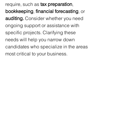
require, such as 
tax preparation
, 
bookkeeping
, 
financial forecasting
, or 
auditing. 
Consider whether you need 
ongoing support or assistance with 
specific projects. Clarifying these 
needs will help you narrow down 
candidates who specialize in the areas 
most critical to your business.