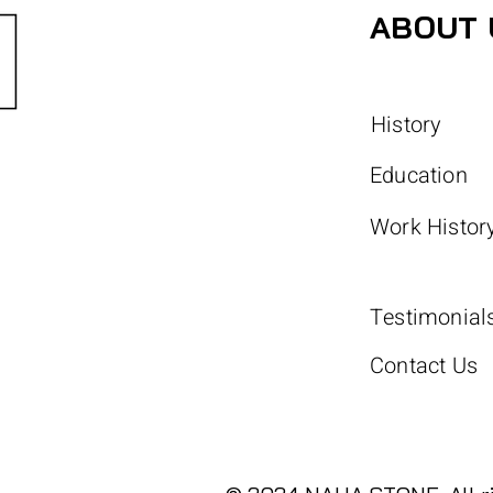
ABOUT 
History
Education
Work Histor
Testimonial
Contact Us