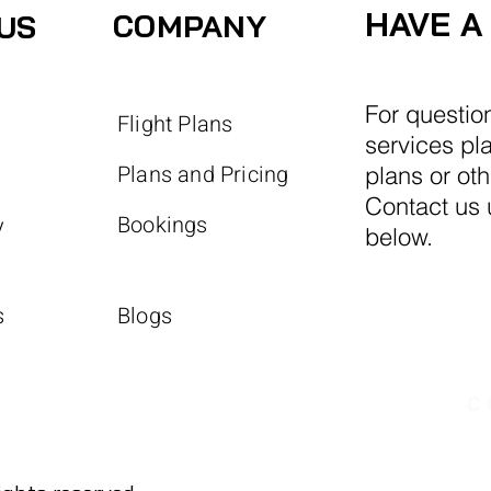
HAVE A
COMPANY
US
For questio
Flight Plans
services pl
Plans and Pricing
plans or ot
Contact us u
Bookings
y
below.
s
Blogs
C