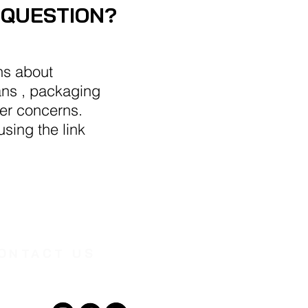
 QUESTION?
ns about
ans , packaging
her concerns.
sing the link
ONTACT US