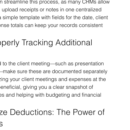
n streamline this process, as many CRMs allow 
 upload receipts or notes in one centralized 
simple template with fields for the date, client 
nse totals can keep your records consistent 
perly Tracking Additional 
d to the client meeting—such as presentation 
are—make sure these are documented separately 
ng your client meetings and expenses at the 
neficial, giving you a clear snapshot of 
s and helping with budgeting and financial 
ze Deductions: The Power of 
s