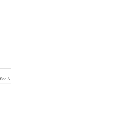
See All