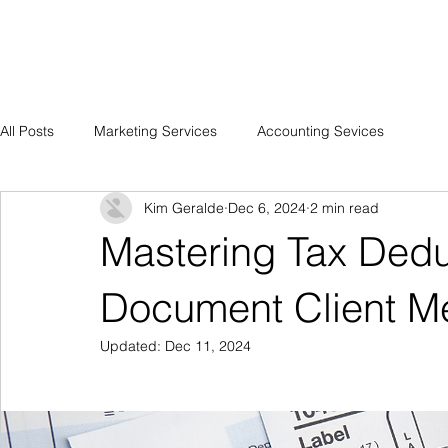
HOME
MEMBERS LOUNGE 
All Posts
Marketing Services
Accounting Sevices
Kim Geralde
Dec 6, 2024
2 min read
Mastering Tax Dedu
Document Client Me
Updated:
Dec 11, 2024