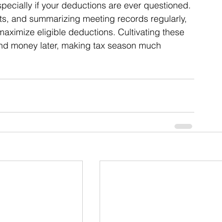
pecially if your deductions are ever questioned. 
pts, and summarizing meeting records regularly, 
maximize eligible deductions. Cultivating these 
nd money later, making tax season much 