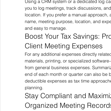
Using a CRM system or a dedicated log ca
you to log meetings, track discussions, and
location. If you prefer a manual approach, a 
name, meeting purpose, location, and expe
and easy to manage.
Boost Your Tax Savings: Pro
Client Meeting Expenses
For any additional expenses directly relate
materials, printing, or specialized softw
from general business expenses. Summarizi
end of each month or quarter can also be be
deductible expenses as tax time approache
planning.
Stay Compliant and Maximi
Organized Meeting Record