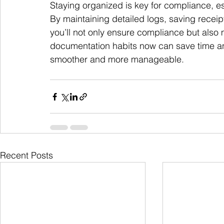
Staying organized is key for compliance, es
By maintaining detailed logs, saving recei
you’ll not only ensure compliance but also 
documentation habits now can save time a
smoother and more manageable.
Recent Posts