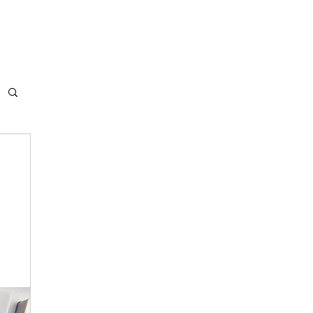
ABOUT US
FLIGHT PLANS