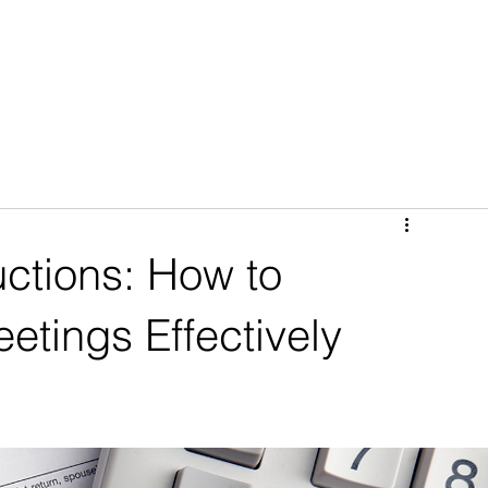
(CLIENT PORTAL)
PREFLIGHT BOOKINGS (MAKE AN APPOINTMENT)
ctions: How to
etings Effectively