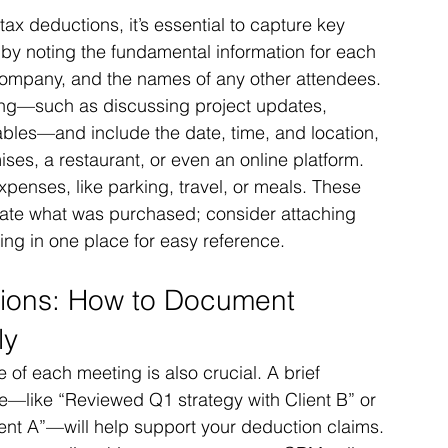
tax deductions, it’s essential to capture key 
by noting the fundamental information for each 
, company, and the names of any other attendees. 
ing—such as discussing project updates, 
ables—and include the date, time, and location, 
mises, a restaurant, or even an online platform. 
expenses, like parking, travel, or meals. These 
icate what was purchased; consider attaching 
ing in one place for easy reference.
tions: How to Document 
ly
of each meeting is also crucial. A brief 
ve—like “Reviewed Q1 strategy with Client B” or 
ent A”—will help support your deduction claims. 