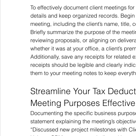
To effectively document client meetings for 
details and keep organized records. Begin 
meeting, including the client’s name, title
Briefly summarize the purpose of the meet
reviewing proposals, or aligning on deliver
whether it was at your office, a client’s pre
Additionally, save any receipts for related 
receipts should be legible and clearly ind
them to your meeting notes to keep everyth
Streamline Your Tax Deduc
Meeting Purposes Effective
Documenting the specific business purpose 
statement explaining the meeting’s objecti
“Discussed new project milestones with Cli