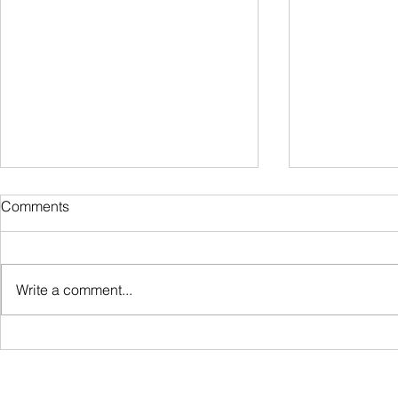
Comments
Write a comment...
How to File Your Income Tax
How to Pay P
in Hawaii: A Simple, Stress-
Hawaii: A S
Free Guide
Employers