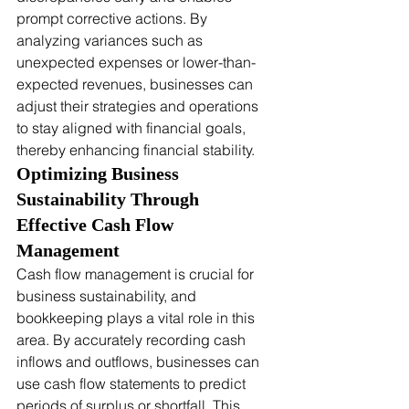
prompt corrective actions. By 
analyzing variances such as 
unexpected expenses or lower-than-
expected revenues, businesses can 
adjust their strategies and operations 
to stay aligned with financial goals, 
thereby enhancing financial stability.
Optimizing Business 
Sustainability Through 
Effective Cash Flow 
Management
Cash flow management is crucial for 
business sustainability, and 
bookkeeping plays a vital role in this 
area. By accurately recording cash 
inflows and outflows, businesses can 
use cash flow statements to predict 
periods of surplus or shortfall. This 