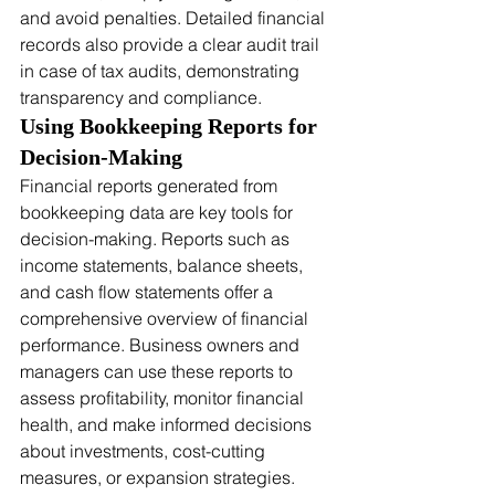
and avoid penalties. Detailed financial 
records also provide a clear audit trail 
in case of tax audits, demonstrating 
transparency and compliance.
Using Bookkeeping Reports for 
Decision-Making
Financial reports generated from 
bookkeeping data are key tools for 
decision-making. Reports such as 
income statements, balance sheets, 
and cash flow statements offer a 
comprehensive overview of financial 
performance. Business owners and 
managers can use these reports to 
assess profitability, monitor financial 
health, and make informed decisions 
about investments, cost-cutting 
measures, or expansion strategies. 