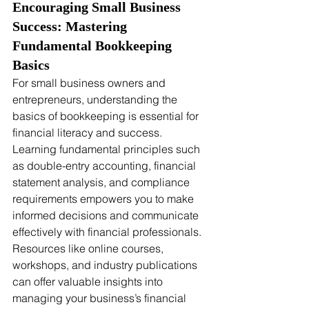
Encouraging Small Business 
Success: Mastering 
Fundamental Bookkeeping 
Basics
For small business owners and 
entrepreneurs, understanding the 
basics of bookkeeping is essential for 
financial literacy and success. 
Learning fundamental principles such 
as double-entry accounting, financial 
statement analysis, and compliance 
requirements empowers you to make 
informed decisions and communicate 
effectively with financial professionals. 
Resources like online courses, 
workshops, and industry publications 
can offer valuable insights into 
managing your business’s financial 