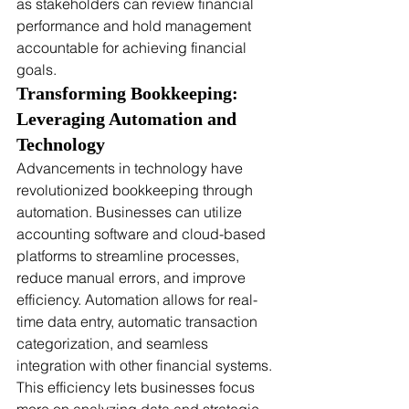
as stakeholders can review financial 
performance and hold management 
accountable for achieving financial 
goals.
Transforming Bookkeeping: 
Leveraging Automation and 
Technology
Advancements in technology have 
revolutionized bookkeeping through 
automation. Businesses can utilize 
accounting software and cloud-based 
platforms to streamline processes, 
reduce manual errors, and improve 
efficiency. Automation allows for real-
time data entry, automatic transaction 
categorization, and seamless 
integration with other financial systems. 
This efficiency lets businesses focus 