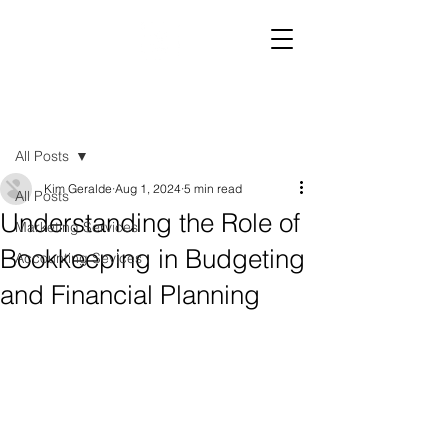
Post
All Posts
Kim Geralde
Aug 1, 2024
5 min read
All Posts
Understanding the Role of
Marketing Services
Bookkeeping in Budgeting
Accounting Sevices
and Financial Planning