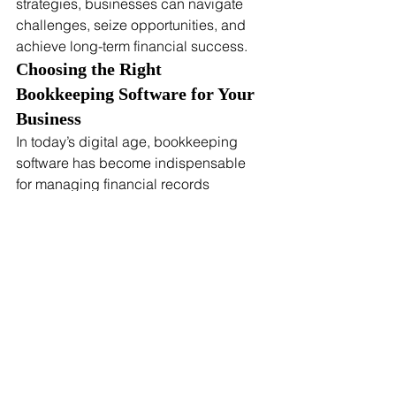
strategies, businesses can navigate 
challenges, seize opportunities, and 
achieve long-term financial success.
Choosing the Right 
Bookkeeping Software for Your 
Business
In today’s digital age, bookkeeping 
software has become indispensable 
for managing financial records 
efficiently and accurately. These tools 
streamline bookkeeping processes, 
reduce manual errors, and provide 
valuable insights into your financial 
health. Here’s a guide to help you 
choose the right bookkeeping software 
for your business:
Key Features to Look For