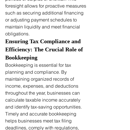
foresight allows for proactive measures 
such as securing additional financing 
or adjusting payment schedules to 
maintain liquidity and meet financial 
obligations.
Ensuring Tax Compliance and 
Efficiency: The Crucial Role of 
Bookkeeping
Bookkeeping is essential for tax 
planning and compliance. By 
maintaining organized records of 
income, expenses, and deductions 
throughout the year, businesses can 
calculate taxable income accurately 
and identify tax-saving opportunities. 
Timely and accurate bookkeeping 
helps businesses meet tax filing 
deadlines, comply with regulations, 