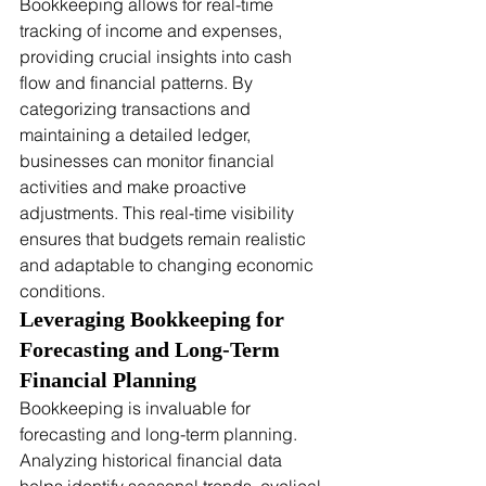
Bookkeeping allows for real-time 
tracking of income and expenses, 
providing crucial insights into cash 
flow and financial patterns. By 
categorizing transactions and 
maintaining a detailed ledger, 
businesses can monitor financial 
activities and make proactive 
adjustments. This real-time visibility 
ensures that budgets remain realistic 
and adaptable to changing economic 
conditions.
Leveraging Bookkeeping for 
Forecasting and Long-Term 
Financial Planning
Bookkeeping is invaluable for 
forecasting and long-term planning. 
Analyzing historical financial data 