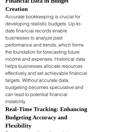
Financial Data in Budget 
Creation
Accurate bookkeeping is crucial for 
developing realistic budgets. Up-to-
date financial records enable 
businesses to analyze past 
performance and trends, which forms 
the foundation for forecasting future 
income and expenses. Historical data 
helps businesses allocate resources 
effectively and set achievable financial 
targets. Without accurate data, 
budgeting becomes speculative and 
can lead to potential financial 
instability.
Real-Time Tracking: Enhancing 
Budgeting Accuracy and 
Flexibility