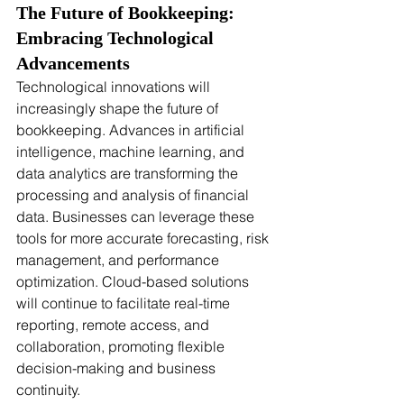
The Future of Bookkeeping: 
Embracing Technological 
Advancements
Technological innovations will 
increasingly shape the future of 
bookkeeping. Advances in artificial 
intelligence, machine learning, and 
data analytics are transforming the 
processing and analysis of financial 
data. Businesses can leverage these 
tools for more accurate forecasting, risk 
management, and performance 
optimization. Cloud-based solutions 
will continue to facilitate real-time 
reporting, remote access, and 
collaboration, promoting flexible 
decision-making and business 
continuity.