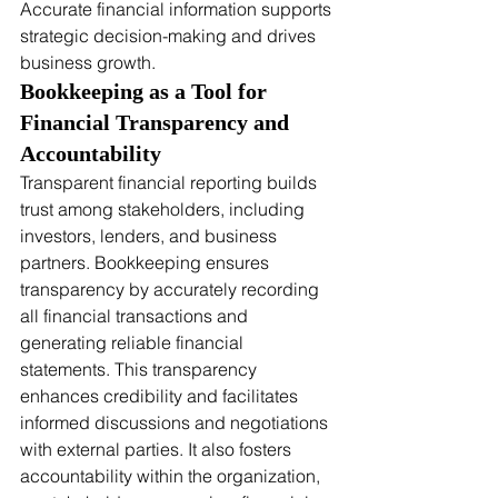
Accurate financial information supports 
strategic decision-making and drives 
business growth.
Bookkeeping as a Tool for 
Financial Transparency and 
Accountability
Transparent financial reporting builds 
trust among stakeholders, including 
investors, lenders, and business 
partners. Bookkeeping ensures 
transparency by accurately recording 
all financial transactions and 
generating reliable financial 
statements. This transparency 
enhances credibility and facilitates 
informed discussions and negotiations 
with external parties. It also fosters 
accountability within the organization, 