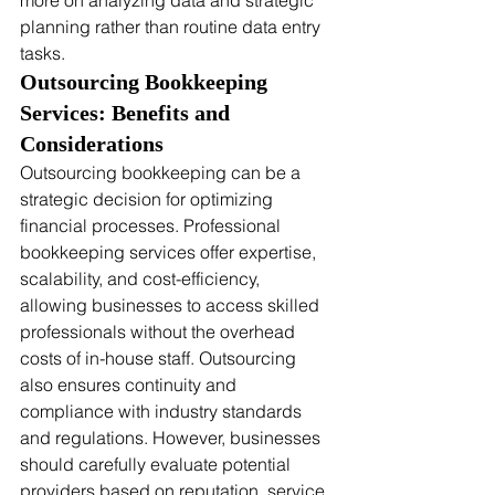
more on analyzing data and strategic 
planning rather than routine data entry 
tasks.
Outsourcing Bookkeeping 
Services: Benefits and 
Considerations
Outsourcing bookkeeping can be a 
strategic decision for optimizing 
financial processes. Professional 
bookkeeping services offer expertise, 
scalability, and cost-efficiency, 
allowing businesses to access skilled 
professionals without the overhead 
costs of in-house staff. Outsourcing 
also ensures continuity and 
compliance with industry standards 
and regulations. However, businesses 
should carefully evaluate potential 
providers based on reputation, service 