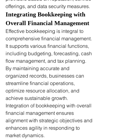
offerings, and data security measures.
Integrating Bookkeeping with 
Overall Financial Management
Effective bookkeeping is integral to 
comprehensive financial management. 
It supports various financial functions, 
including budgeting, forecasting, cash 
flow management, and tax planning. 
By maintaining accurate and 
organized records, businesses can 
streamline financial operations, 
optimize resource allocation, and 
achieve sustainable growth. 
Integration of bookkeeping with overall 
financial management ensures 
alignment with strategic objectives and 
enhances agility in responding to 
market dynamics.