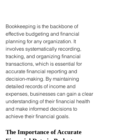
Bookkeeping is the backbone of 
effective budgeting and financial 
planning for any organization. It 
involves systematically recording, 
tracking, and organizing financial 
transactions, which is essential for 
accurate financial reporting and 
decision-making. By maintaining 
detailed records of income and 
expenses, businesses can gain a clear 
understanding of their financial health 
and make informed decisions to 
achieve their financial goals.
The Importance of Accurate 