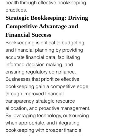
health through effective bookkeeping 
practices.
Strategic Bookkeeping: Driving 
Competitive Advantage and 
Financial Success
Bookkeeping is critical to budgeting 
and financial planning by providing 
accurate financial data, facilitating 
informed decision-making, and 
ensuring regulatory compliance. 
Businesses that prioritize effective 
bookkeeping gain a competitive edge 
through improved financial 
transparency, strategic resource 
allocation, and proactive management. 
By leveraging technology, outsourcing 
when appropriate, and integrating 
bookkeeping with broader financial 