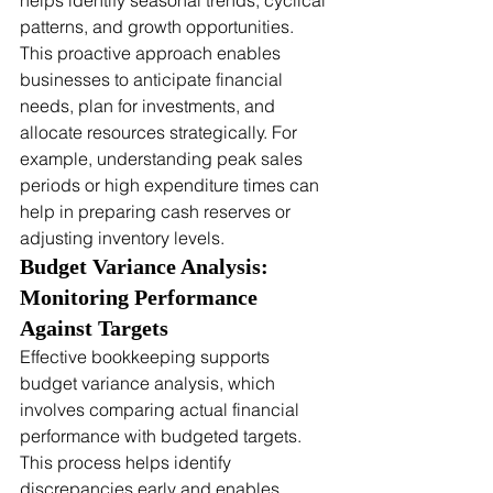
helps identify seasonal trends, cyclical 
patterns, and growth opportunities. 
This proactive approach enables 
businesses to anticipate financial 
needs, plan for investments, and 
allocate resources strategically. For 
example, understanding peak sales 
periods or high expenditure times can 
help in preparing cash reserves or 
adjusting inventory levels.
Budget Variance Analysis: 
Monitoring Performance 
Against Targets
Effective bookkeeping supports 
budget variance analysis, which 
involves comparing actual financial 
performance with budgeted targets. 
This process helps identify 
discrepancies early and enables 