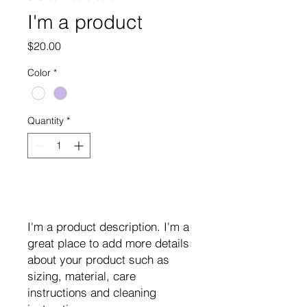
I'm a product
Price
$20.00
Color
*
Quantity
*
Add to Cart
I'm a product description. I'm a 
great place to add more details 
about your product such as 
sizing, material, care 
instructions and cleaning 