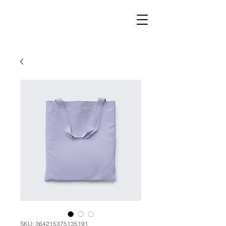
SKU: 364215375135191